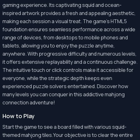
gaming experience. Its captivating squid and ocean-
inspired artwork provides a fresh and appealing aesthetic,
making each session a visual treat. The game's HTML5
foundation ensures seamless performance across a wide
range of devices, from desktops to mobile phones and
tablets, allowing you to enjoy the puzzle anytime,
anywhere. With progressive difficulty and numerous levels,
it offers extensive replayability and a continuous challenge.
The intuitive touch or click controls make it accessible for
everyone, while the strategic depth keeps even
experienced puzzle solvers entertained. Discover how
many levels you can conquer in this addictive mahjong
connection adventure!
How to Play
Start the game to see a board filled with various squid-
themed mahjong tiles.Your objective is to clear the entire