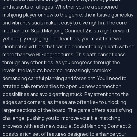
enthusiasts of all ages. Whether you're a seasoned
mahjong player or new to the genre, the intuitive gameplay
and vibrant visuals make it easy to dive right in. The core
mechanic of Squid Mahjong Connect 2 is straightforward
yet deeply engaging. To clear tiles, you must find two
identical squid tiles that can be connected by a path with no
more than two 90-degree turns. This path cannot pass
through any other tiles. As you progress through the
levels, the layouts become increasingly complex,
demanding careful planning and foresight. You'll need to
strategically remove tiles to open up new connection
possibilities and avoid getting stuck. Pay attention to the
edges and corners, as these are often key to unlocking
larger sections of the board. The game offers a satisfying
challenge, pushing you to improve your tile-matching
prowess with each new puzzle. Squid Mahjong Connect 2
boasts a rich set of features designed to enhance your