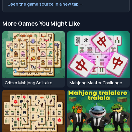
Open the game source in a new tab →
More Games You Might Like
Critter Mahjong Solitaire
Mahjong Master Challenge