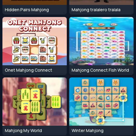
Hidden Pairs Mahjong
Mahjong tralalero tralala
Onet Mahjong Connect
Mahjong Connect Fish World
Mahjong My World
Winter Mahjong