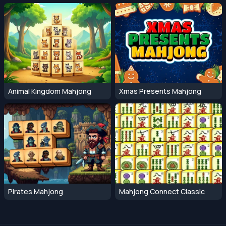
Animal Kingdom Mahjong
Xmas Presents Mahjong
Pirates Mahjong
Mahjong Connect Classic