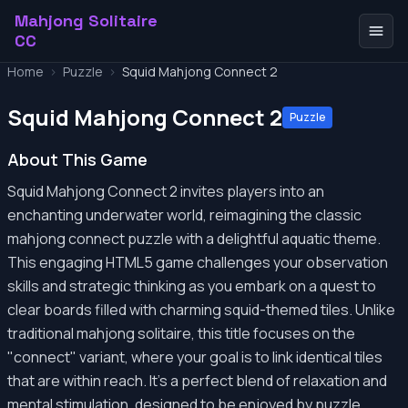
Mahjong Solitaire
CC
Home
>
Puzzle
>
Squid Mahjong Connect 2
Squid Mahjong Connect 2
Puzzle
About This Game
Squid Mahjong Connect 2 invites players into an
enchanting underwater world, reimagining the classic
mahjong connect puzzle with a delightful aquatic theme.
This engaging HTML5 game challenges your observation
skills and strategic thinking as you embark on a quest to
clear boards filled with charming squid-themed tiles. Unlike
traditional mahjong solitaire, this title focuses on the
"connect" variant, where your goal is to link identical tiles
that are within reach. It's a perfect blend of relaxation and
mental stimulation, designed to be enjoyed by puzzle