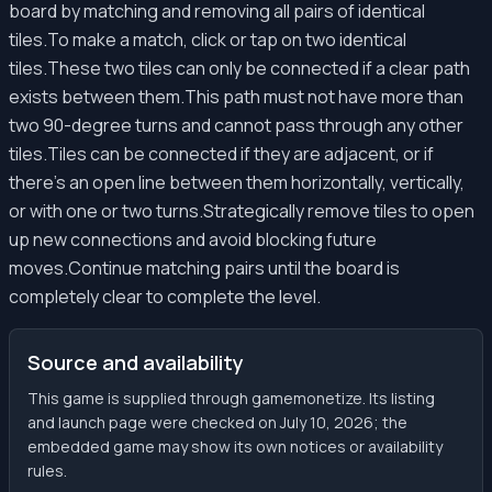
board by matching and removing all pairs of identical
tiles.To make a match, click or tap on two identical
tiles.These two tiles can only be connected if a clear path
exists between them.This path must not have more than
two 90-degree turns and cannot pass through any other
tiles.Tiles can be connected if they are adjacent, or if
there's an open line between them horizontally, vertically,
or with one or two turns.Strategically remove tiles to open
up new connections and avoid blocking future
moves.Continue matching pairs until the board is
completely clear to complete the level.
Source and availability
This game is supplied through gamemonetize. Its listing
and launch page were checked on July 10, 2026; the
embedded game may show its own notices or availability
rules.