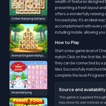
wealth of features designed 
presenting a fresh layout and
offers a wonderfully relaxing
Critter Mahjong Solitaire
focused play. It's an ideal way
accomplishment with every cl
including mobile, allowing you
How to Play
Start a new game level of One
Animal Kingdom Mahjong
match.Click on the first tile, 
they can be connected by a pa
tiles.Successfully matched til
complete the level.Progress t
Source and availability
Xmas Mahjong
This game is supplied throug
may show its own notices or ava