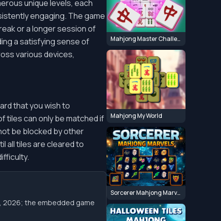
erous unique levels, each
nsistently engaging. The game
reak or a longer session of
Mahjong Master Challenge
iding a satisfying sense of
ross various devices,
ard that you wish to
Mahjong My World
of tiles can only be matched if
 not be blocked by other
 all tiles are cleared to
fficulty.
Sorcerer Mahjong Marvels
 10, 2026; the embedded game