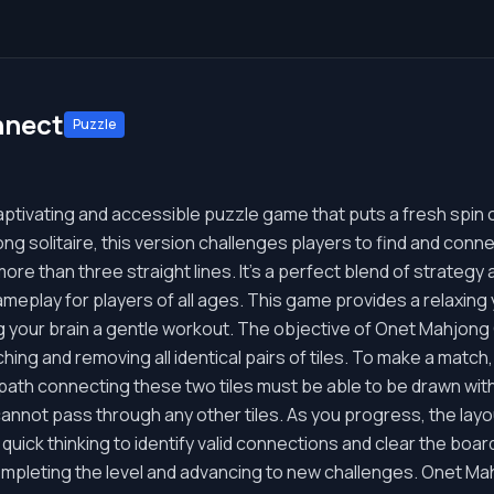
nnect
Puzzle
tivating and accessible puzzle game that puts a fresh spin o
ng solitaire, this version challenges players to find and connect
more than three straight lines. It's a perfect blend of strategy
eplay for players of all ages. This game provides a relaxing 
ing your brain a gentle workout. The objective of Onet Mahjong
ing and removing all identical pairs of tiles. To make a match, 
t a path connecting these two tiles must be able to be drawn wi
cannot pass through any other tiles. As you progress, the lay
 quick thinking to identify valid connections and clear the boar
ompleting the level and advancing to new challenges. Onet M