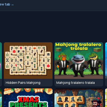
new tab →
Hidden Pairs Mahjong
Mahjong tralalero tralala