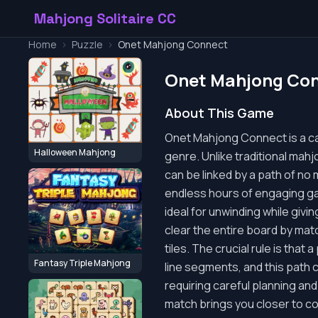
Mahjong Solitaire CC
Home
>
Puzzle
>
Onet Mahjong Connect
Onet Mahjong Co
About This Game
Onet Mahjong Connect is a cap
Halloween Mahjong
genre. Unlike traditional mahjo
can be linked by a path of no 
endless hours of engaging gam
ideal for unwinding while giv
clear the entire board by match
tiles. The crucial rule is tha
Fantasy Triple Mahjong
line segments, and this path 
requiring careful planning and
match brings you closer to c