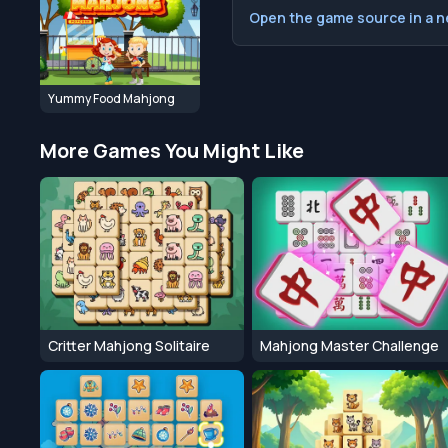
Open the game source in a 
Yummy Food Mahjong
More Games You Might Like
Critter Mahjong Solitaire
Mahjong Master Challenge