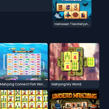
Halloween Tiles Mahjong
Mahjong Connect Fish World
Mahjong My World