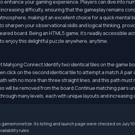
to enhance your gaming experience. Players can dive into num
 increasing difficulty, ensuring that the gameplay remains co
 atmosphere, making it an excellent choice for a quick mental b
 to sharpen your observational skills and logical thinking, prov
eared board. Being an HTML5 game, it's readily accessible ac
 to enjoy this delightful puzzle anywhere, anytime.
t Mahjong Connect.Identify two identical tiles on the game bo
then click on the second identical tile to attempt a match.A pair 
th with no more than three straight lines, and this path must
es will be removed from the board.Continue matching pairs until
hrough many levels, each with unique layouts and increasing di
h gamemonetize. Its listing and launch page were checked on July
ilability rules.