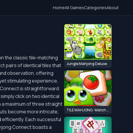
Home
All Games
Categories
About
n the classic tile-matching
Jungle Mahjong Deluxe
 pairs of identical tiles that
 and observation, offering
yet stimulating experience,
 Connect is straightforward:
simply click on two identical
th a maximum of three straight
TILE MAHJONG : Match 3 Mahjong Master
outs become more intricate,
d efficiently. Each successful
ahjong Connect boasts a