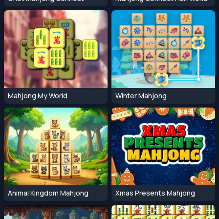
Mahjong My World
Winter Mahjong
Animal Kingdom Mahjong
Xmas Presents Mahjong