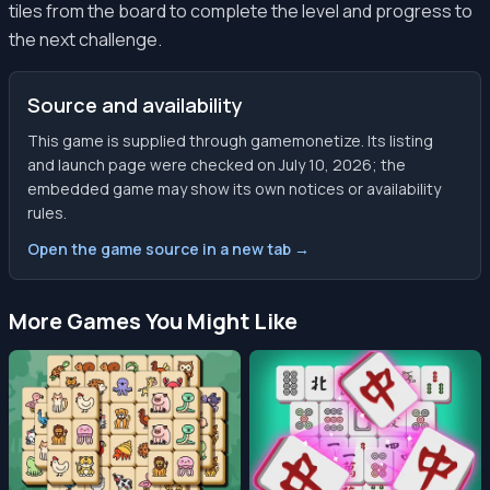
tiles from the board to complete the level and progress to
the next challenge.
Source and availability
This game is supplied through gamemonetize. Its listing
and launch page were checked on July 10, 2026; the
embedded game may show its own notices or availability
rules.
Open the game source in a new tab →
More Games You Might Like