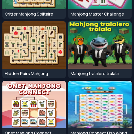
Critter Mahjong Solitaire
Mahjong Master Challenge
Hidden Pairs Mahjong
Mahjong tralalero tralala
Onet Mahjong Connect
Mahjong Connect Fish World