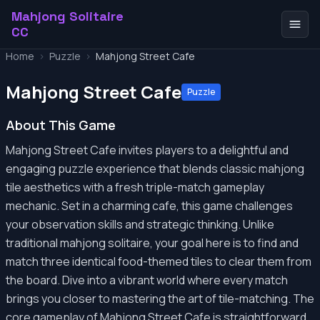
Mahjong Solitaire
CC
Home
>
Puzzle
>
Mahjong Street Cafe
Mahjong Street Cafe
Puzzle
About This Game
Mahjong Street Cafe invites players to a delightful and
engaging puzzle experience that blends classic mahjong
tile aesthetics with a fresh triple-match gameplay
mechanic. Set in a charming cafe, this game challenges
your observation skills and strategic thinking. Unlike
traditional mahjong solitaire, your goal here is to find and
match three identical food-themed tiles to clear them from
the board. Dive into a vibrant world where every match
brings you closer to mastering the art of tile-matching. The
core gameplay of Mahjong Street Cafe is straightforward