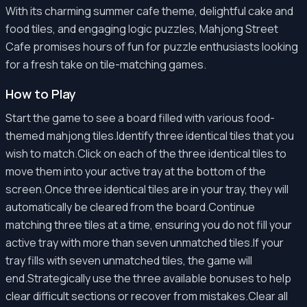
With its charming summer cafe theme, delightful cake and
food tiles, and engaging logic puzzles, Mahjong Street
Cafe promises hours of fun for puzzle enthusiasts looking
for a fresh take on tile-matching games.
How to Play
Start the game to see a board filled with various food-
themed mahjong tiles.Identify three identical tiles that you
wish to match.Click on each of the three identical tiles to
move them into your active tray at the bottom of the
screen.Once three identical tiles are in your tray, they will
automatically be cleared from the board.Continue
matching three tiles at a time, ensuring you do not fill your
active tray with more than seven unmatched tiles.If your
tray fills with seven unmatched tiles, the game will
end.Strategically use the three available bonuses to help
clear difficult sections or recover from mistakes.Clear all