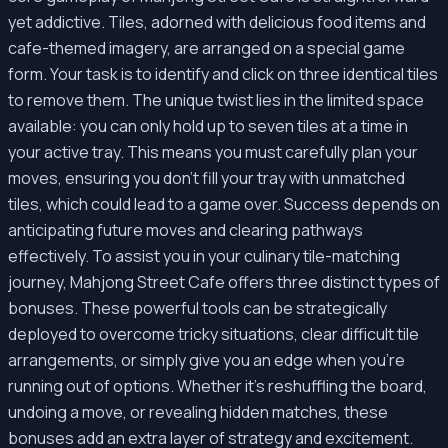
yet addictive. Tiles, adorned with delicious food items and
cafe-themed imagery, are arranged on a special game
form. Your task is to identify and click on three identical tiles
to remove them. The unique twist lies in the limited space
available: you can only hold up to seven tiles at a time in
your active tray. This means you must carefully plan your
moves, ensuring you don't fill your tray with unmatched
tiles, which could lead to a game over. Success depends on
anticipating future moves and clearing pathways
effectively. To assist you in your culinary tile-matching
journey, Mahjong Street Cafe offers three distinct types of
bonuses. These powerful tools can be strategically
deployed to overcome tricky situations, clear difficult tile
arrangements, or simply give you an edge when you're
running out of options. Whether it's reshuffling the board,
undoing a move, or revealing hidden matches, these
bonuses add an extra layer of strategy and excitement.