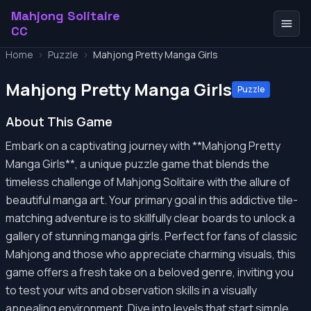
Mahjong Solitaire
CC
Home
>
Puzzle
>
Mahjong Pretty Manga Girls
Mahjong Pretty Manga Girls
Puzzle
About This Game
Embark on a captivating journey with **Mahjong Pretty
Manga Girls**, a unique puzzle game that blends the
timeless challenge of Mahjong Solitaire with the allure of
beautiful manga art. Your primary goal in this addictive tile-
matching adventure is to skillfully clear boards to unlock a
gallery of stunning manga girls. Perfect for fans of classic
Mahjong and those who appreciate charming visuals, this
game offers a fresh take on a beloved genre, inviting you
to test your wits and observation skills in a visually
appealing environment. Dive into levels that start simple