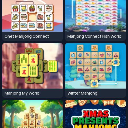
Onet Mahjong Connect
Mahjong Connect Fish World
Mahjong My World
Winter Mahjong