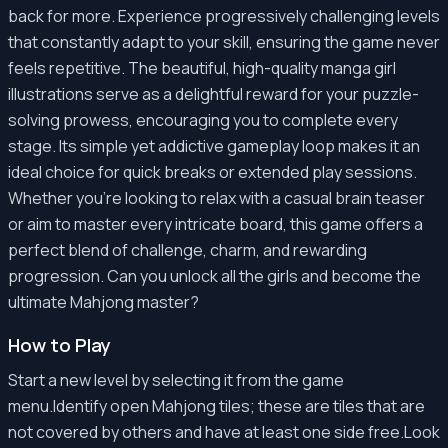
back for more. Experience progressively challenging levels
that constantly adapt to your skill, ensuring the game never
feels repetitive. The beautiful, high-quality manga girl
illustrations serve as a delightful reward for your puzzle-
solving prowess, encouraging you to complete every
stage. Its simple yet addictive gameplay loop makes it an
ideal choice for quick breaks or extended play sessions.
Whether you're looking to relax with a casual brain teaser
or aim to master every intricate board, this game offers a
perfect blend of challenge, charm, and rewarding
progression. Can you unlock all the girls and become the
ultimate Mahjong master?
How to Play
Start a new level by selecting it from the game
menu.Identify open Mahjong tiles; these are tiles that are
not covered by others and have at least one side free.Look