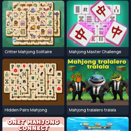
Critter Mahjong Solitaire
Mahjong Master Challenge
Hidden Pairs Mahjong
Mahjong tralalero tralala