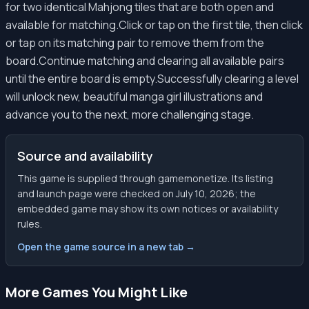
for two identical Mahjong tiles that are both open and
available for matching.Click or tap on the first tile, then click
or tap on its matching pair to remove them from the
board.Continue matching and clearing all available pairs
until the entire board is empty.Successfully clearing a level
will unlock new, beautiful manga girl illustrations and
advance you to the next, more challenging stage.
Source and availability
This game is supplied through gamemonetize. Its listing
and launch page were checked on July 10, 2026; the
embedded game may show its own notices or availability
rules.
Open the game source in a new tab →
More Games You Might Like