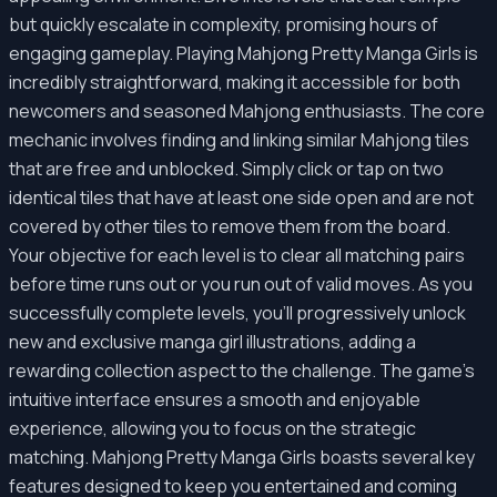
but quickly escalate in complexity, promising hours of
engaging gameplay. Playing Mahjong Pretty Manga Girls is
incredibly straightforward, making it accessible for both
newcomers and seasoned Mahjong enthusiasts. The core
mechanic involves finding and linking similar Mahjong tiles
that are free and unblocked. Simply click or tap on two
identical tiles that have at least one side open and are not
covered by other tiles to remove them from the board.
Your objective for each level is to clear all matching pairs
before time runs out or you run out of valid moves. As you
successfully complete levels, you'll progressively unlock
new and exclusive manga girl illustrations, adding a
rewarding collection aspect to the challenge. The game’s
intuitive interface ensures a smooth and enjoyable
experience, allowing you to focus on the strategic
matching. Mahjong Pretty Manga Girls boasts several key
features designed to keep you entertained and coming