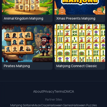
Animal Kingdom Mahjong
Xmas Presents Mahjong
Pirates Mahjong
Mahjong Connect Classic
About
Privacy
Terms
DMCA
Partner Sites
Mahjong Solitaire
Maze Craze
Halloween Games
Halloween Puzzles