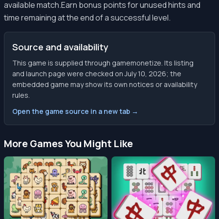
available match.Earn bonus points for unused hints and
time remaining at the end of a successful level.
Source and availability
This game is supplied through gamemonetize. Its listing
and launch page were checked on July 10, 2026; the
embedded game may show its own notices or availability
rules.
Open the game source in a new tab →
More Games You Might Like