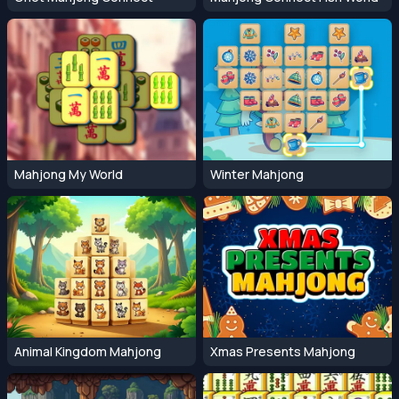
Mahjong My World
Winter Mahjong
Animal Kingdom Mahjong
Xmas Presents Mahjong