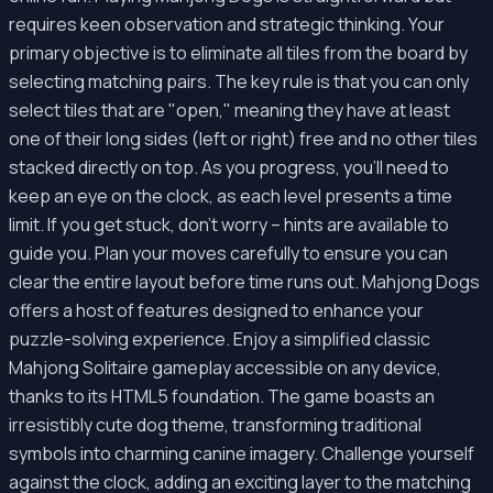
requires keen observation and strategic thinking. Your
primary objective is to eliminate all tiles from the board by
selecting matching pairs. The key rule is that you can only
select tiles that are "open," meaning they have at least
one of their long sides (left or right) free and no other tiles
stacked directly on top. As you progress, you'll need to
keep an eye on the clock, as each level presents a time
limit. If you get stuck, don't worry – hints are available to
guide you. Plan your moves carefully to ensure you can
clear the entire layout before time runs out. Mahjong Dogs
offers a host of features designed to enhance your
puzzle-solving experience. Enjoy a simplified classic
Mahjong Solitaire gameplay accessible on any device,
thanks to its HTML5 foundation. The game boasts an
irresistibly cute dog theme, transforming traditional
symbols into charming canine imagery. Challenge yourself
against the clock, adding an exciting layer to the matching