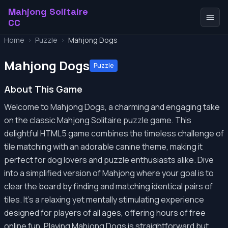
Mahjong Solitaire
CC
Home
>
Puzzle
>
Mahjong Dogs
Mahjong Dogs
Puzzle
About This Game
Welcome to Mahjong Dogs, a charming and engaging take
on the classic Mahjong Solitaire puzzle game. This
delightful HTML5 game combines the timeless challenge of
tile matching with an adorable canine theme, making it
perfect for dog lovers and puzzle enthusiasts alike. Dive
into a simplified version of Mahjong where your goal is to
clear the board by finding and matching identical pairs of
tiles. It's a relaxing yet mentally stimulating experience
designed for players of all ages, offering hours of free
online fun. Playing Mahjong Dogs is straightforward but