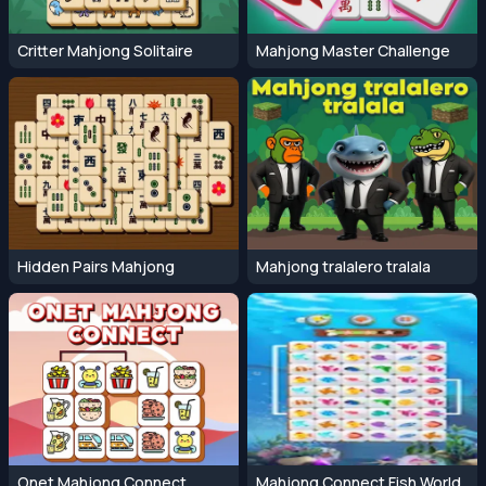
Critter Mahjong Solitaire
Mahjong Master Challenge
Hidden Pairs Mahjong
Mahjong tralalero tralala
Onet Mahjong Connect
Mahjong Connect Fish World