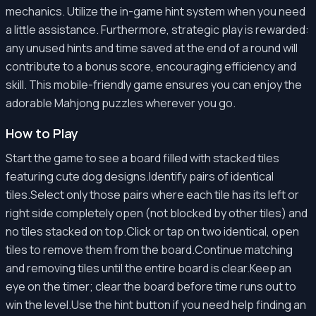
mechanics. Utilize the in-game hint system when you need
a little assistance. Furthermore, strategic play is rewarded:
any unused hints and time saved at the end of a round will
contribute to a bonus score, encouraging efficiency and
skill. This mobile-friendly game ensures you can enjoy the
adorable Mahjong puzzles wherever you go.
How to Play
Start the game to see a board filled with stacked tiles
featuring cute dog designs.Identify pairs of identical
tiles.Select only those pairs where each tile has its left or
right side completely open (not blocked by other tiles) and
no tiles stacked on top.Click or tap on two identical, open
tiles to remove them from the board.Continue matching
and removing tiles until the entire board is clear.Keep an
eye on the timer; clear the board before time runs out to
win the level.Use the hint button if you need help finding an