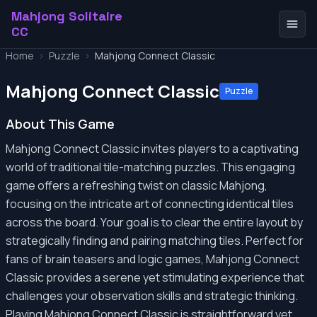
Mahjong Solitaire
CC
Home
>
Puzzle
>
Mahjong Connect Classic
Mahjong Connect Classic
Puzzle
About This Game
Mahjong Connect Classic invites players to a captivating
world of traditional tile-matching puzzles. This engaging
game offers a refreshing twist on classic Mahjong,
focusing on the intricate art of connecting identical tiles
across the board. Your goal is to clear the entire layout by
strategically finding and pairing matching tiles. Perfect for
fans of brain teasers and logic games, Mahjong Connect
Classic provides a serene yet stimulating experience that
challenges your observation skills and strategic thinking.
Playing Mahjong Connect Classic is straightforward yet