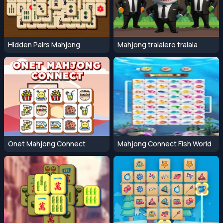
Hidden Pairs Mahjong
Mahjong tralalero tralala
Onet Mahjong Connect
Mahjong Connect Fish World