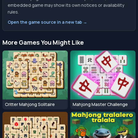
embedded game may show its own notices or availability
rules.
Open the game source in a new tab →
More Games You Might Like
Critter Mahjong Solitaire
Mahjong Master Challenge