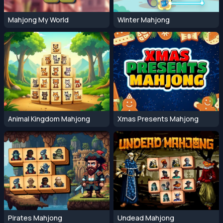
Mahjong My World
Winter Mahjong
Animal Kingdom Mahjong
Xmas Presents Mahjong
Pirates Mahjong
Undead Mahjong