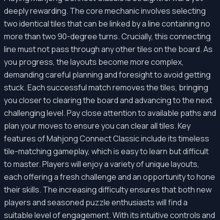
deeply rewarding. The core mechanic involves selecting
two identical tiles that can be linked by a line containing no
more than two 90-degree turns. Crucially, this connecting
line must not pass through any other tiles on the board. As
you progress, the layouts become more complex,
demanding careful planning and foresight to avoid getting
stuck. Each successful match removes the tiles, bringing
you closer to clearing the board and advancing to the next
challenging level. Pay close attention to available paths and
plan your moves to ensure you can clear all tiles. Key
features of Mahjong Connect Classic include its timeless
tile-matching gameplay, which is easy to learn but difficult
to master. Players will enjoy a variety of unique layouts,
each offering a fresh challenge and an opportunity to hone
their skills. The increasing difficulty ensures that both new
players and seasoned puzzle enthusiasts will find a
suitable level of engagement. With its intuitive controls and