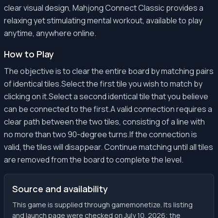
clear visual design, Mahjong Connect Classic provides a
relaxing yet stimulating mental workout, available to play
anytime, anywhere online.
How to Play
The objective is to clear the entire board by matching pairs
of identical tiles.Select the first tile you wish to match by
clicking on it.Select a second identical tile that you believe
can be connected to the first.A valid connection requires a
clear path between the two tiles, consisting of a line with
no more than two 90-degree turns.If the connection is
valid, the tiles will disappear. Continue matching until all tiles
are removed from the board to complete the level.
Source and availability
This game is supplied through gamemonetize. Its listing
and launch page were checked on July 10, 2026; the