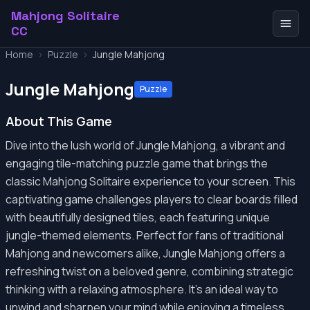
Mahjong Solitaire
CC
Home
>
Puzzle
>
Jungle Mahjong
Jungle Mahjong
Puzzle
About This Game
Dive into the lush world of Jungle Mahjong, a vibrant and
engaging tile-matching puzzle game that brings the
classic Mahjong Solitaire experience to your screen. This
captivating game challenges players to clear boards filled
with beautifully designed tiles, each featuring unique
jungle-themed elements. Perfect for fans of traditional
Mahjong and newcomers alike, Jungle Mahjong offers a
refreshing twist on a beloved genre, combining strategic
thinking with a relaxing atmosphere. It’s an ideal way to
unwind and sharpen your mind while enjoying a timeless