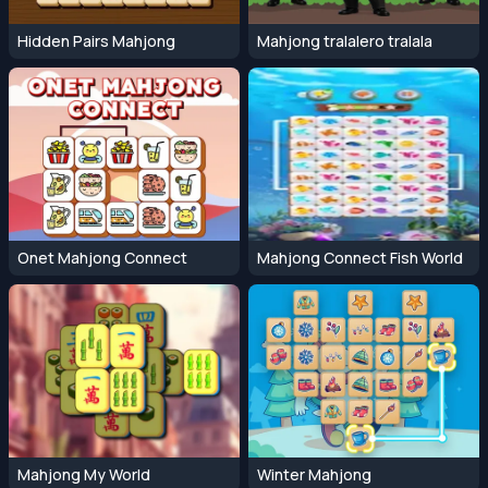
Hidden Pairs Mahjong
Mahjong tralalero tralala
Onet Mahjong Connect
Mahjong Connect Fish World
Mahjong My World
Winter Mahjong