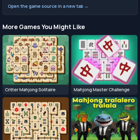
Open the game source in a new tab →
More Games You Might Like
Critter Mahjong Solitaire
Mahjong Master Challenge