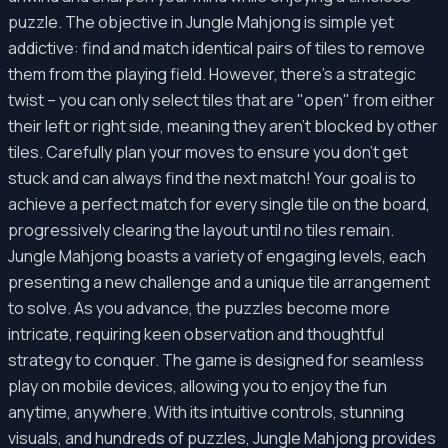
puzzle. The objective in Jungle Mahjong is simple yet
addictive: find and match identical pairs of tiles to remove
them from the playing field. However, there's a strategic
twist – you can only select tiles that are "open" from either
their left or right side, meaning they aren't blocked by other
tiles. Carefully plan your moves to ensure you don't get
stuck and can always find the next match! Your goal is to
achieve a perfect match for every single tile on the board,
progressively clearing the layout until no tiles remain.
Jungle Mahjong boasts a variety of engaging levels, each
presenting a new challenge and a unique tile arrangement
to solve. As you advance, the puzzles become more
intricate, requiring keen observation and thoughtful
strategy to conquer. The game is designed for seamless
play on mobile devices, allowing you to enjoy the fun
anytime, anywhere. With its intuitive controls, stunning
visuals, and hundreds of puzzles, Jungle Mahjong provides