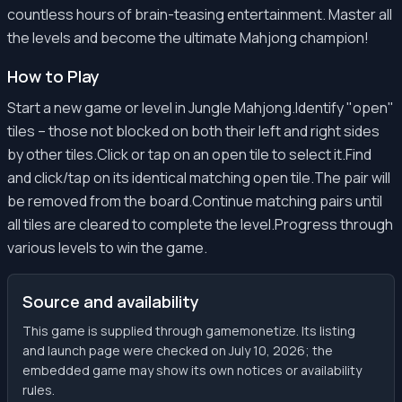
countless hours of brain-teasing entertainment. Master all
the levels and become the ultimate Mahjong champion!
How to Play
Start a new game or level in Jungle Mahjong.Identify "open"
tiles – those not blocked on both their left and right sides
by other tiles.Click or tap on an open tile to select it.Find
and click/tap on its identical matching open tile.The pair will
be removed from the board.Continue matching pairs until
all tiles are cleared to complete the level.Progress through
various levels to win the game.
Source and availability
This game is supplied through gamemonetize. Its listing
and launch page were checked on July 10, 2026; the
embedded game may show its own notices or availability
rules.