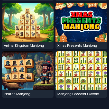
Animal Kingdom Mahjong
Xmas Presents Mahjong
Pirates Mahjong
Mahjong Connect Classic