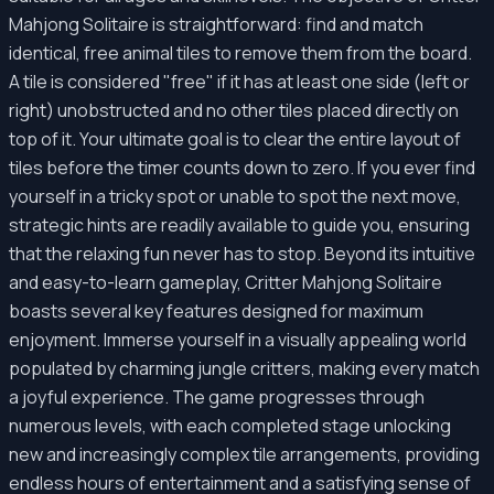
Mahjong Solitaire is straightforward: find and match
identical, free animal tiles to remove them from the board.
A tile is considered "free" if it has at least one side (left or
right) unobstructed and no other tiles placed directly on
top of it. Your ultimate goal is to clear the entire layout of
tiles before the timer counts down to zero. If you ever find
yourself in a tricky spot or unable to spot the next move,
strategic hints are readily available to guide you, ensuring
that the relaxing fun never has to stop. Beyond its intuitive
and easy-to-learn gameplay, Critter Mahjong Solitaire
boasts several key features designed for maximum
enjoyment. Immerse yourself in a visually appealing world
populated by charming jungle critters, making every match
a joyful experience. The game progresses through
numerous levels, with each completed stage unlocking
new and increasingly complex tile arrangements, providing
endless hours of entertainment and a satisfying sense of