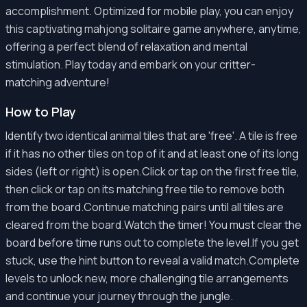
accomplishment. Optimized for mobile play, you can enjoy
this captivating mahjong solitaire game anywhere, anytime,
offering a perfect blend of relaxation and mental
stimulation. Play today and embark on your critter-
matching adventure!
How to Play
Identify two identical animal tiles that are 'free'. A tile is free
if it has no other tiles on top of it and at least one of its long
sides (left or right) is open.Click or tap on the first free tile,
then click or tap on its matching free tile to remove both
from the board.Continue matching pairs until all tiles are
cleared from the board.Watch the timer! You must clear the
board before time runs out to complete the level.If you get
stuck, use the hint button to reveal a valid match.Complete
levels to unlock new, more challenging tile arrangements
and continue your journey through the jungle.