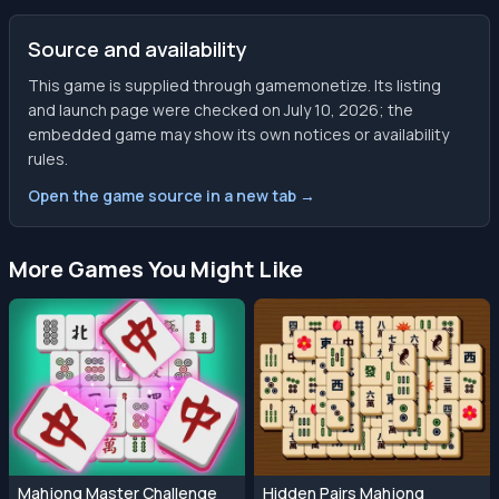
Source and availability
This game is supplied through gamemonetize. Its listing
and launch page were checked on July 10, 2026; the
embedded game may show its own notices or availability
rules.
Open the game source in a new tab →
More Games You Might Like
Mahjong Master Challenge
Hidden Pairs Mahjong