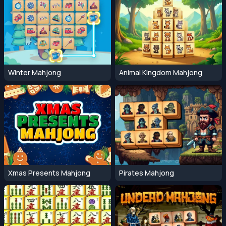
Winter Mahjong
Animal Kingdom Mahjong
Xmas Presents Mahjong
Pirates Mahjong