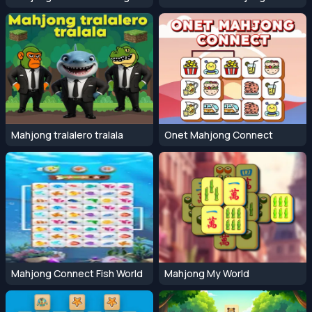
Mahjong tralalero tralala
Onet Mahjong Connect
Mahjong Connect Fish World
Mahjong My World