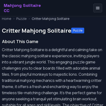
Mahjong Solitaire
CC
Home
>
Puzzle
>
Critter Mahjong Solitaire
Critter Mahjong Solitaire
Puzzle
About This Game
Critter Mahjong Solitaire is a delightful and calming take on
the classic mahjong solitaire experience, inviting players
into a vibrant jungle world. This engaging puzzle game
challenges you to clear boards filled with adorable animal
tiles, from playful monkeys to majestic lions. Combining
traditional mahjong mechanics with a heartwarming critter
theme, it offers a fresh and enchanting way to enjoy the
timeless tile-matching challenge. It's the perfect game for
anyone seeking a tranquil yet stimulating brain workout,
suitable for all ages and skill levels. The objective of Critter